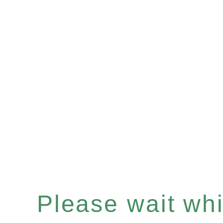
Please wait whil