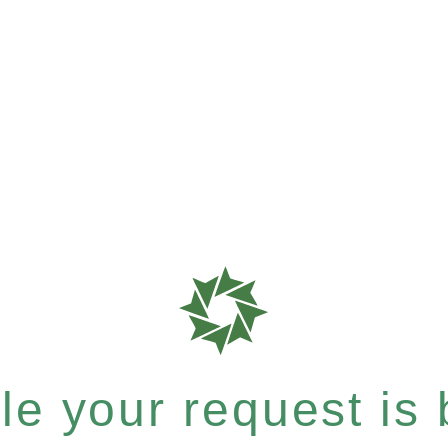
e your request is b